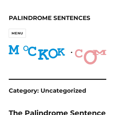
PALINDROME SENTENCES
MENU
Category:
Uncategorized
The Palindrome Sentence