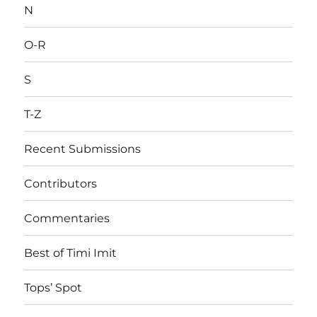
N
O-R
S
T-Z
Recent Submissions
Contributors
Commentaries
Best of Timi Imit
Tops’ Spot