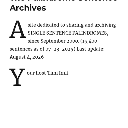
Archives
A
site dedicated to sharing and archiving
SINGLE SENTENCE PALINDROMES,
since September 2000. (15,400
sentences as of 07-23-2025) Last update:
August 4, 2026
y
our host Timi Imit