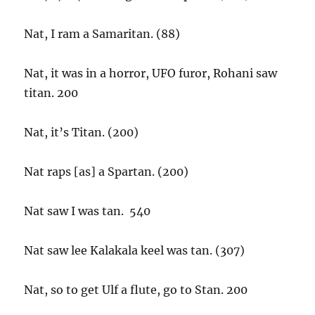
Nat, I ram a Samaritan. (88)
Nat, it was in a horror, UFO furor, Rohani saw
titan. 200
Nat, it’s Titan. (200)
Nat raps [as] a Spartan. (200)
Nat saw I was tan. 540
Nat saw lee Kalakala keel was tan. (307)
Nat, so to get Ulf a flute, go to Stan. 200