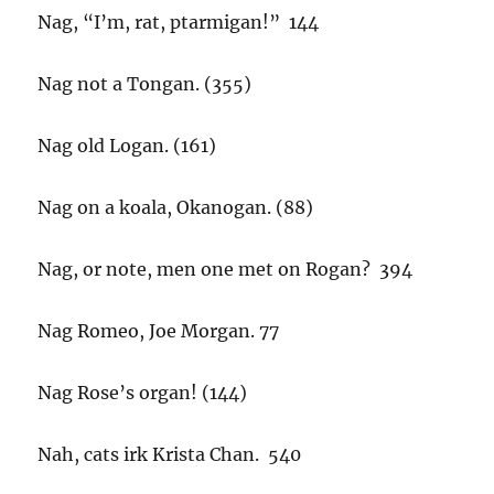
Nag, “I’m, rat, ptarmigan!” 144
Nag not a Tongan. (355)
Nag old Logan. (161)
Nag on a koala, Okanogan. (88)
Nag, or note, men one met on Rogan? 394
Nag Romeo, Joe Morgan. 77
Nag Rose’s organ! (144)
Nah, cats irk Krista Chan. 540