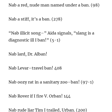
Nab a red, nude man named under a ban. (98)
Nab a stiff, it’s a ban. (278)
“Nab illicit song–” Aida signals, “slang is a
diagnostic ill I ban!” (5-1)
Nab lard, Dr. Alban!
Nab Levar–travel ban! 408
Nab oozy rat in a sanitary zoo–ban! (97-1)
Nab Rover if I fire V. Orban! 144
Nab rude liar Tim I trailed, Urban. (200)