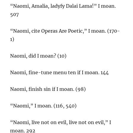
“Naomi, Amalia, ladyfy Dalai Lama!” I moan.
507
“Naomi, cite Operas Are Poetic,” I moan. (170-
1)
Naomi, did I moan? (10)
Naomi, fine-tune menu ten if I moan. 144
Naomi, finish sin if I moan. (98)
“Naomi,” I moan. (116, 540)
“Naomi, live not on evil, live not on evil,” I
moan. 292