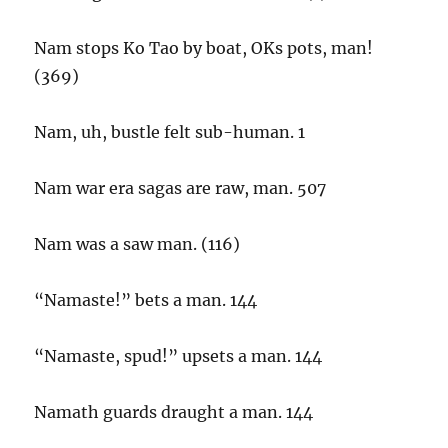
Nam stops Ko Tao by boat, OKs pots, man!
(369)
Nam, uh, bustle felt sub-human. 1
Nam war era sagas are raw, man. 507
Nam was a saw man. (116)
“Namaste!” bets a man. 144
“Namaste, spud!” upsets a man. 144
Namath guards draught a man. 144