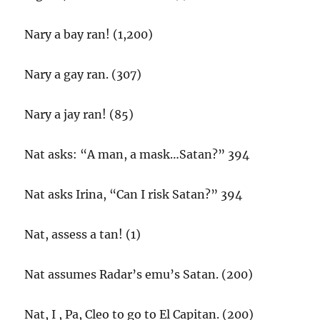
Nary a bay ran! (1,200)
Nary a gay ran. (307)
Nary a jay ran! (85)
Nat asks: “A man, a mask…Satan?” 394
Nat asks Irina, “Can I risk Satan?” 394
Nat, assess a tan! (1)
Nat assumes Radar’s emu’s Satan. (200)
Nat, I , Pa, Cleo to go to El Capitan. (200)