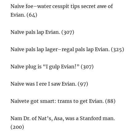
Naive foe–water cesspit tips secret awe of
Evian. (64)
Naïve pals lap Evian. (307)
Naive pals lap lager–regal pals lap Evian. (325)
Naïve plug is “I gulp Evian!” (307)
Naive was I ere I saw Evian. (97)
Naivete got smart: trams to get Evian. (88)
Nam Dr. of Nat’s, Asa, was a Stanford man.
(200)