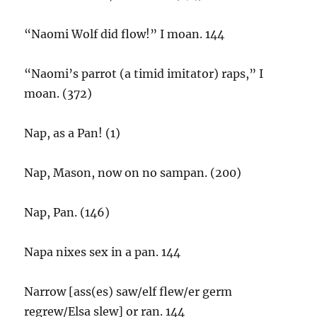
“Naomi Wolf did flow!” I moan. 144
“Naomi’s parrot (a timid imitator) raps,” I
moan. (372)
Nap, as a Pan! (1)
Nap, Mason, now on no sampan. (200)
Nap, Pan. (146)
Napa nixes sex in a pan. 144
Narrow [ass(es) saw/elf flew/er germ
regrew/Elsa slew] or ran. 144