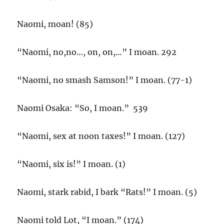
Naomi, moan! (85)
“Naomi, no,no…, on, on,…” I moan. 292
“Naomi, no smash Samson!” I moan. (77-1)
Naomi Osaka: “So, I moan.” 539
“Naomi, sex at noon taxes!” I moan. (127)
“Naomi, six is!” I moan. (1)
Naomi, stark rabid, I bark “Rats!” I moan. (5)
Naomi told Lot, “I moan.” (174)