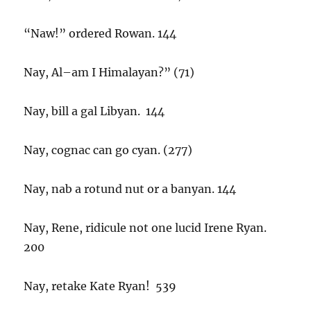
“Naw!” ordered Rowan. 144
Nay, Al–am I Himalayan?” (71)
Nay, bill a gal Libyan. 144
Nay, cognac can go cyan. (277)
Nay, nab a rotund nut or a banyan. 144
Nay, Rene, ridicule not one lucid Irene Ryan.
200
Nay, retake Kate Ryan! 539