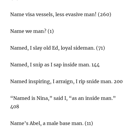
Name visa vessels, less evasive man! (260)
Name we man? (1)
Named, I slay old Ed, loyal sideman. (71)
Named, I snip as I sap inside man. 144
Named inspiring, I arraign, I rip snide man. 200
“Named is Nina,” said I, “as an inside man.”
408
Name’s Abel, a male base man. (11)