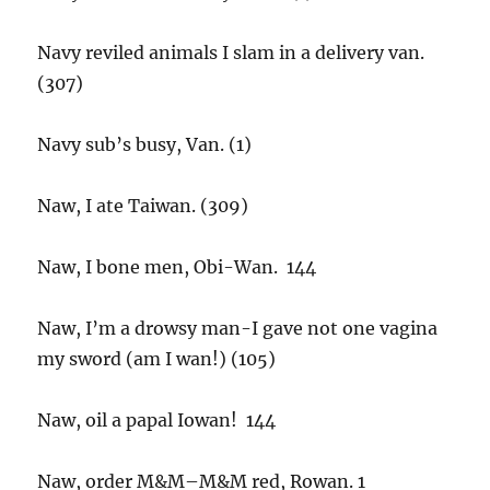
Navy reviled animals I slam in a delivery van.
(307)
Navy sub’s busy, Van. (1)
Naw, I ate Taiwan. (309)
Naw, I bone men, Obi-Wan. 144
Naw, I’m a drowsy man-I gave not one vagina
my sword (am I wan!) (105)
Naw, oil a papal Iowan! 144
Naw, order M&M–M&M red, Rowan. 1