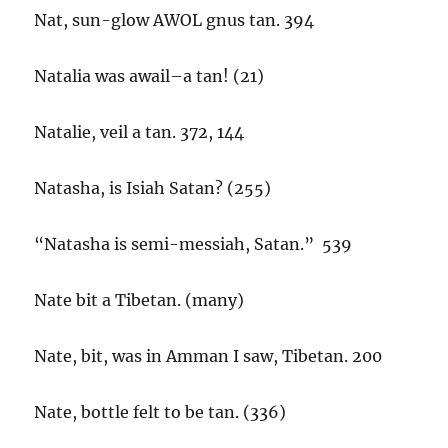
Nat, sun-glow AWOL gnus tan. 394
Natalia was awail–a tan! (21)
Natalie, veil a tan. 372, 144
Natasha, is Isiah Satan? (255)
“Natasha is semi-messiah, Satan.” 539
Nate bit a Tibetan. (many)
Nate, bit, was in Amman I saw, Tibetan. 200
Nate, bottle felt to be tan. (336)