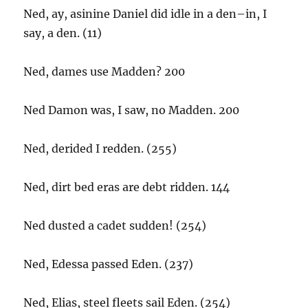
Ned, ay, asinine Daniel did idle in a den–in, I
say, a den. (11)
Ned, dames use Madden? 200
Ned Damon was, I saw, no Madden. 200
Ned, derided I redden. (255)
Ned, dirt bed eras are debt ridden. 144
Ned dusted a cadet sudden! (254)
Ned, Edessa passed Eden. (237)
Ned, Elias, steel fleets sail Eden. (254)