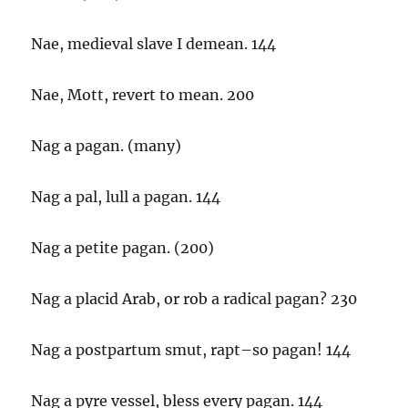
Nae, medieval slave I demean. 144
Nae, Mott, revert to mean. 200
Nag a pagan. (many)
Nag a pal, lull a pagan. 144
Nag a petite pagan. (200)
Nag a placid Arab, or rob a radical pagan? 230
Nag a postpartum smut, rapt–so pagan! 144
Nag a pyre vessel, bless every pagan. 144