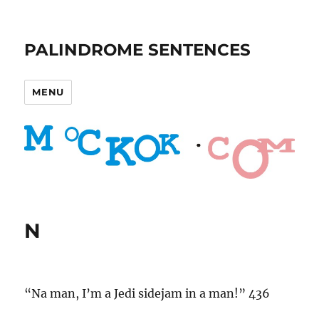
PALINDROME SENTENCES
MENU
N
“Na man, I’m a Jedi sidejam in a man!” 436