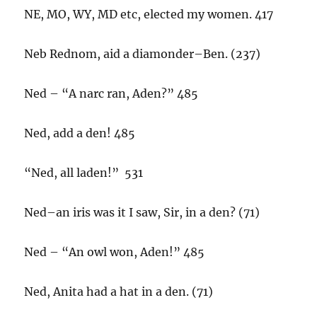
NE, MO, WY, MD etc, elected my women. 417
Neb Rednom, aid a diamonder–Ben. (237)
Ned – “A narc ran, Aden?” 485
Ned, add a den! 485
“Ned, all laden!” 531
Ned–an iris was it I saw, Sir, in a den? (71)
Ned – “An owl won, Aden!” 485
Ned, Anita had a hat in a den. (71)