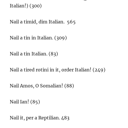
Italian!) (300)
Nail a timid, dim Italian. 565
Nail a tin in Italian. (309)
Nail a tin Italian. (83)
Nail a tired rotini in it, order Italian! (249)
Nail Amos, O Somalian! (88)
Nail Ian! (85)
Nail it, per a Reptilian. 483