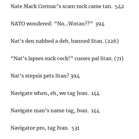
Nate Mack Cormac’s scam rock came tan. 542
NATO wondered: “No…Wotan??” 394
Nat’s den nabbed a deb, banned Stan. (226)
“Nat’s lapses suck cock!” cusses pal Stan. (71)
Nat’s stepsis pets Stan? 394
Navigate when, eh, we tag Ivan. 144
Navigate man’s name tag, Ivan. 144
Navigator pro, tag Ivan. 531