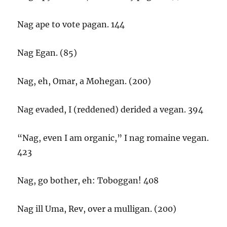
Nag ape to vote pagan. 144
Nag Egan. (85)
Nag, eh, Omar, a Mohegan. (200)
Nag evaded, I (reddened) derided a vegan. 394
“Nag, even I am organic,” I nag romaine vegan.
423
Nag, go bother, eh: Toboggan! 408
Nag ill Uma, Rev, over a mulligan. (200)