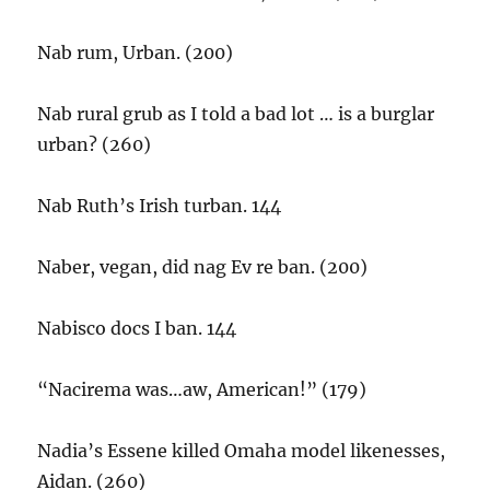
Nab rum, Urban. (200)
Nab rural grub as I told a bad lot … is a burglar
urban? (260)
Nab Ruth’s Irish turban. 144
Naber, vegan, did nag Ev re ban. (200)
Nabisco docs I ban. 144
“Nacirema was…aw, American!” (179)
Nadia’s Essene killed Omaha model likenesses,
Aidan. (260)