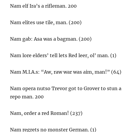
Nam elf Ira’s a rifleman. 200
Nam elites use tile, man. (200)
Nam gab: Asa was a bagman. (200)
Nam lore elders’ tell lets Red leer, ol’ man. (1)
Nam M.I.A.s: “Aw, raw war was aim, man!” (64)
Nam opera nutso Trevor got to Grover to stun a
repo man. 200
Nam, order a red Roman! (237)
Nam regrets no monster German. (1)