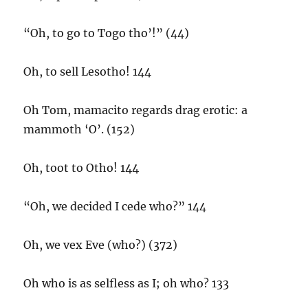
“Oh, to go to Togo tho’!” (44)
Oh, to sell Lesotho! 144
Oh Tom, mamacito regards drag erotic: a
mammoth ‘O’. (152)
Oh, toot to Otho! 144
“Oh, we decided I cede who?” 144
Oh, we vex Eve (who?) (372)
Oh who is as selfless as I; oh who? 133