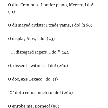
O dire Cremona–I prefer piano, Mercer, I do!
(11)
O dismayed artists: I trade yams, I do! (260)
O display Alps; I do! (23)
“O, disregard ragers-I do!” 144
O, dissent I witness, I do! (260)
O doc, axe Texaco–do! (1)
‘O’ doth cum…much to-do! (260)
O enrobe me, Borneo! (88)