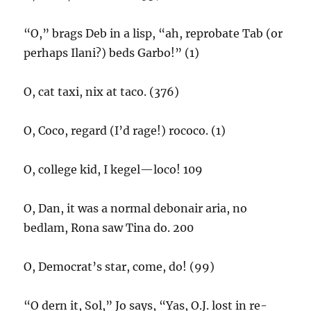
“O,” brags Deb in a lisp, “ah, reprobate Tab (or
perhaps Ilani?) beds Garbo!” (1)
O, cat taxi, nix at taco. (376)
O, Coco, regard (I’d rage!) rococo. (1)
O, college kid, I kegel—loco! 109
O, Dan, it was a normal debonair aria, no
bedlam, Rona saw Tina do. 200
O, Democrat’s star, come, do! (99)
“O dern it, Sol,” Jo says, “Yas, O.J. lost in re-