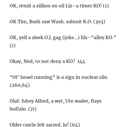
OK, remit a zillion on oil Liz–a timer KO! (1)
OK Tim, Bush saw Wash. submit K.O. (303)
OK, yell a sleek O.J. gag (joke…) Els–“alley KO.”
(1)
Okay, Ned, to not deny a KO? 144
“Ol’ Israel cunning” is a sign in nuclear silo.
(260,64)
Olaf: fubsy Alfred, a wet, Ute wader, flays
buffalo. (71)
Older castle felt sacred, lo! (64)