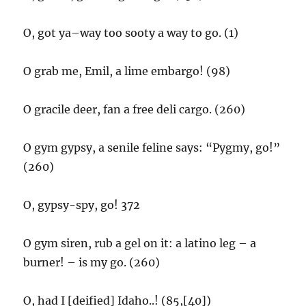
O, got ya–way too sooty a way to go. (1)
O grab me, Emil, a lime embargo! (98)
O gracile deer, fan a free deli cargo. (260)
O gym gypsy, a senile feline says: “Pygmy, go!”
(260)
O, gypsy-spy, go! 372
O gym siren, rub a gel on it: a latino leg – a
burner! – is my go. (260)
O, had I [deified] Idaho..! (85,[40])