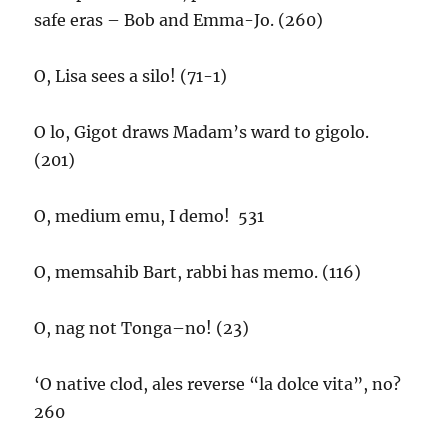
safe eras – Bob and Emma-Jo. (260)
O, Lisa sees a silo! (71-1)
O lo, Gigot draws Madam’s ward to gigolo.
(201)
O, medium emu, I demo! 531
O, memsahib Bart, rabbi has memo. (116)
O, nag not Tonga–no! (23)
‘O native clod, ales reverse “la dolce vita”, no?
260