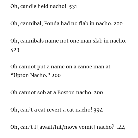
Oh, candle held nacho! 531
Oh, cannibal, Fonda had no flab in nacho. 200
Oh, cannibals name not one man slab in nacho.
423
Oh cannot put a name on a canoe man at
“Upton Nacho.” 200
Oh cannot sob at a Boston nacho. 200
Oh, can’t a cat revert a cat nacho! 394
Oh, can’t I [await/hit/move vomit] nacho? 144