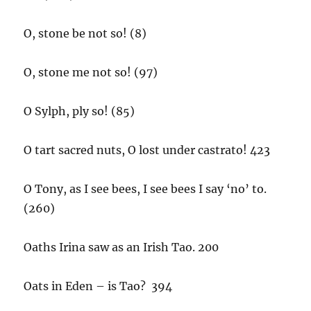
O, stone be not so! (8)
O, stone me not so! (97)
O Sylph, ply so! (85)
O tart sacred nuts, O lost under castrato! 423
O Tony, as I see bees, I see bees I say ‘no’ to.
(260)
Oaths Irina saw as an Irish Tao. 200
Oats in Eden – is Tao? 394