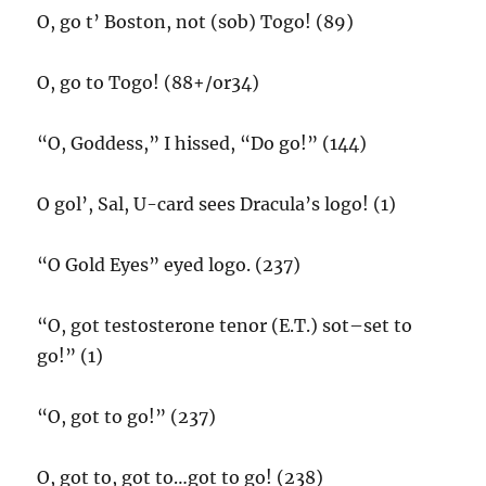
O, go t’ Boston, not (sob) Togo! (89)
O, go to Togo! (88+/or34)
“O, Goddess,” I hissed, “Do go!” (144)
O gol’, Sal, U-card sees Dracula’s logo! (1)
“O Gold Eyes” eyed logo. (237)
“O, got testosterone tenor (E.T.) sot–set to
go!” (1)
“O, got to go!” (237)
O, got to, got to…got to go! (238)