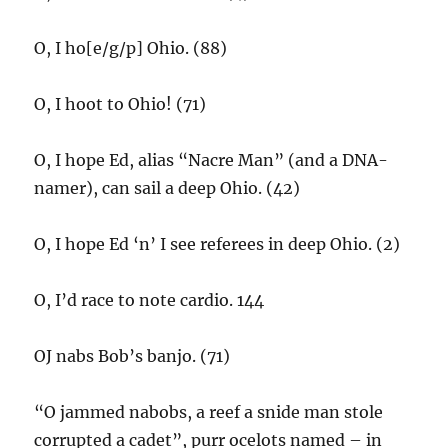
O, I ho[e/g/p] Ohio. (88)
O, I hoot to Ohio! (71)
O, I hope Ed, alias “Nacre Man” (and a DNA-
namer), can sail a deep Ohio. (42)
O, I hope Ed ‘n’ I see referees in deep Ohio. (2)
O, I’d race to note cardio. 144
OJ nabs Bob’s banjo. (71)
“O jammed nabobs, a reef a snide man stole
corrupted a cadet”, purr ocelots named – in