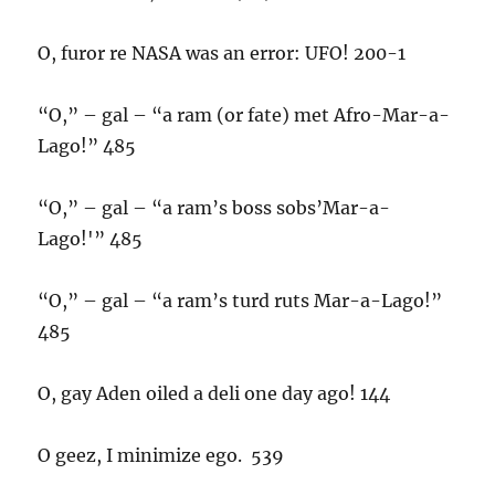
O, furor re NASA was an error: UFO! 200-1
“O,” – gal – “a ram (or fate) met Afro-Mar-a-
Lago!” 485
“O,” – gal – “a ram’s boss sobs’Mar-a-
Lago!'” 485
“O,” – gal – “a ram’s turd ruts Mar-a-Lago!”
485
O, gay Aden oiled a deli one day ago! 144
O geez, I minimize ego. 539