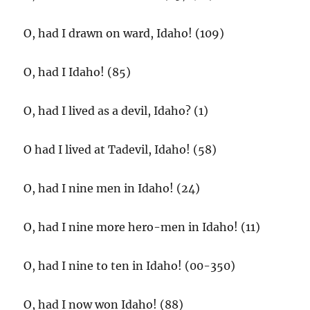
O, had I drawn on ward, Idaho! (109)
O, had I Idaho! (85)
O, had I lived as a devil, Idaho? (1)
O had I lived at Tadevil, Idaho! (58)
O, had I nine men in Idaho! (24)
O, had I nine more hero-men in Idaho! (11)
O, had I nine to ten in Idaho! (00-350)
O, had I now won Idaho! (88)