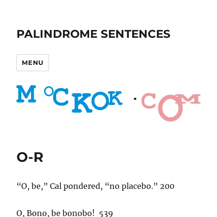
PALINDROME SENTENCES
MENU
O-R
“O, be,” Cal pondered, “no placebo.” 200
O, Bono, be bonobo! 539