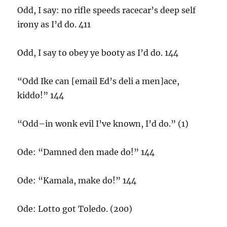
Odd, I say: no rifle speeds racecar’s deep self
irony as I’d do. 411
Odd, I say to obey ye booty as I’d do. 144
“Odd Ike can [email Ed’s deli a men]ace,
kiddo!” 144
“Odd–in wonk evil I’ve known, I’d do.” (1)
Ode: “Damned den made do!” 144
Ode: “Kamala, make do!” 144
Ode: Lotto got Toledo. (200)