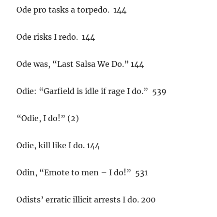
Ode pro tasks a torpedo. 144
Ode risks I redo. 144
Ode was, “Last Salsa We Do.” 144
Odie: “Garfield is idle if rage I do.” 539
“Odie, I do!” (2)
Odie, kill like I do. 144
Odin, “Emote to men – I do!” 531
Odists’ erratic illicit arrests I do. 200