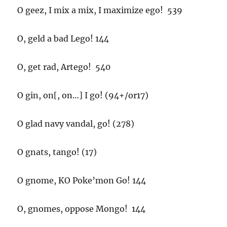
O geez, I mix a mix, I maximize ego! 539
O, geld a bad Lego! 144
O, get rad, Artego! 540
O gin, on[, on…] I go! (94+/or17)
O glad navy vandal, go! (278)
O gnats, tango! (17)
O gnome, KO Poke’mon Go! 144
O, gnomes, oppose Mongo! 144