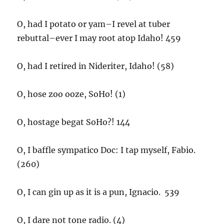
O, had I potato or yam–I revel at tuber
rebuttal–ever I may root atop Idaho! 459
O, had I retired in Nideriter, Idaho! (58)
O, hose zoo ooze, SoHo! (1)
O, hostage begat SoHo?! 144
O, I baffle sympatico Doc: I tap myself, Fabio.
(260)
O, I can gin up as it is a pun, Ignacio. 539
O, I dare not tone radio. (4)