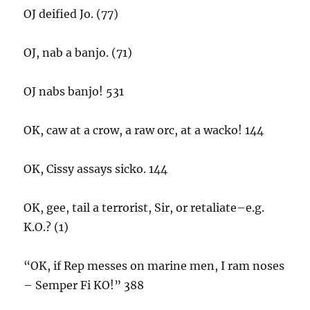
OJ deified Jo. (77)
OJ, nab a banjo. (71)
OJ nabs banjo! 531
OK, caw at a crow, a raw orc, at a wacko! 144
OK, Cissy assays sicko. 144
OK, gee, tail a terrorist, Sir, or retaliate–e.g.
K.O.? (1)
“OK, if Rep messes on marine men, I ram noses
– Semper Fi KO!” 388