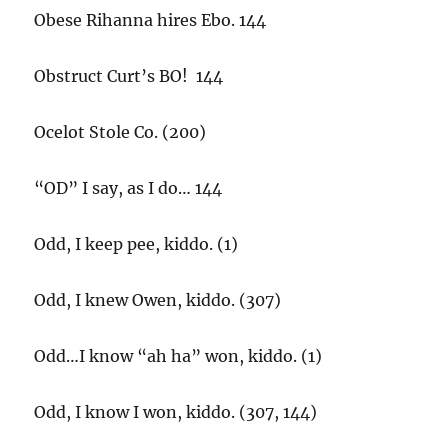
Obese Rihanna hires Ebo. 144
Obstruct Curt’s BO! 144
Ocelot Stole Co. (200)
“OD” I say, as I do… 144
Odd, I keep pee, kiddo. (1)
Odd, I knew Owen, kiddo. (307)
Odd…I know “ah ha” won, kiddo. (1)
Odd, I know I won, kiddo. (307, 144)