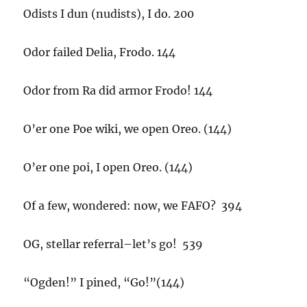
Odists I dun (nudists), I do. 200
Odor failed Delia, Frodo. 144
Odor from Ra did armor Frodo! 144
O’er one Poe wiki, we open Oreo. (144)
O’er one poi, I open Oreo. (144)
Of a few, wondered: now, we FAFO? 394
OG, stellar referral–let’s go! 539
“Ogden!” I pined, “Go!”(144)