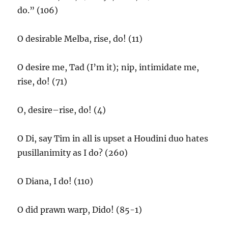
do.” (106)
O desirable Melba, rise, do! (11)
O desire me, Tad (I’m it); nip, intimidate me,
rise, do! (71)
O, desire–rise, do! (4)
O Di, say Tim in all is upset a Houdini duo hates
pusillanimity as I do? (260)
O Diana, I do! (110)
O did prawn warp, Dido! (85-1)