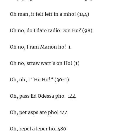
Oh man, it felt left in a mho! (144)
Oh no, do I dare radio Don Ho? (98)
Oh no, I ram Marion ho! 1
Oh no, straw wart’s on Ho! (1)
Oh, oh, I “Ho Ho!” (30-1)
Oh, pass Ed Odessa pho. 144
Oh, pet asps ate pho! 144
Oh, repel a leper ho. 480