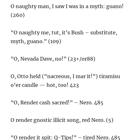
O naughty man, I saw I was in a myth: guano!
(260)
“O naughty me, tut, it’s Bush – substitute,
myth, guano.” (109)
“O, Nevada Dave, no!” (23+/or88)
O, Otto held (“nacreous, I mar it!”) tiramisu
o’er candle — hot, too! 423
“O, Render cash sacred!” – Nero. 485
O render gnostic illicit song, red Nero. (5)
“O render it spit: Q-Tips!” – tired Nero. 485