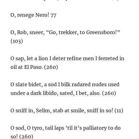
O, renege Nero! 77
O, Rob, sneer, “Go, trekker, to Greensboro!”
(103)
O sap, let a lion I deter refine men I ferreted in
oil at El Paso. (260)
O slate bidet, a sod I bilk radared nudes used
under a dark libido, sated, I bet, also. (260)
O sniff in, Selim, stab at smile, sniff in so! (11)
O sod, O tyro, tail laps ’til it’s palliatory to do
so! (260)