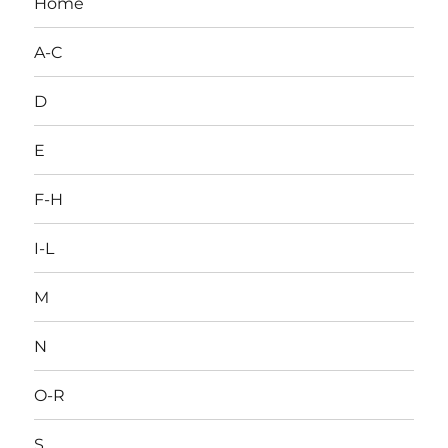
Home
A-C
D
E
F-H
I-L
M
N
O-R
S