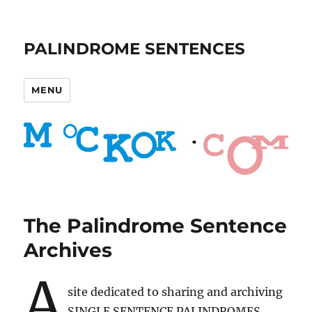
PALINDROME SENTENCES
MENU
The Palindrome Sentence
Archives
A
site dedicated to sharing and archiving
SINGLE SENTENCE PALINDROMES,