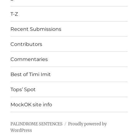
T-Z
Recent Submissions
Contributors
Commentaries
Best of Timi Imit
Tops’ Spot
MockOK site info
PALINDROME SENTENCES
Proudly powered by
WordPress