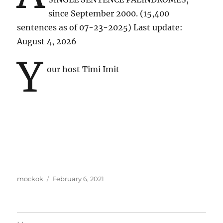
since September 2000. (15,400
sentences as of 07-23-2025) Last update:
August 4, 2026
y
our host Timi Imit
Author
Posted
mockok
February 6, 2021
on